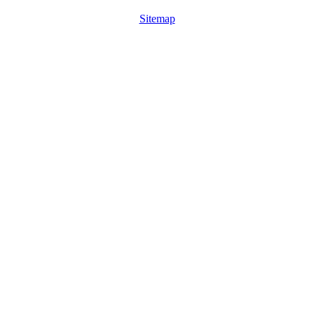
Sitemap