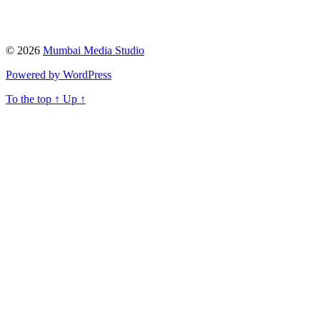
© 2026
Mumbai Media Studio
Powered by WordPress
To the top
↑
Up
↑