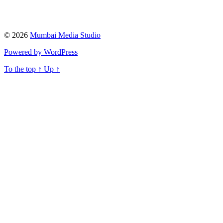
© 2026
Mumbai Media Studio
Powered by WordPress
To the top
↑
Up
↑