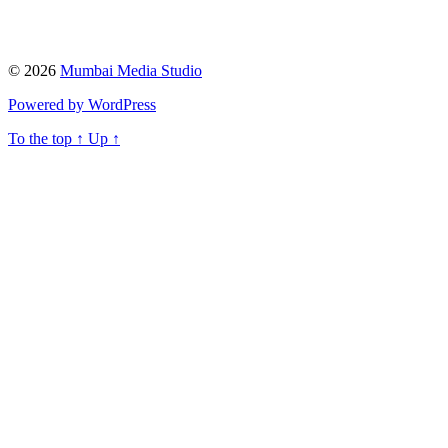
© 2026
Mumbai Media Studio
Powered by WordPress
To the top
↑
Up
↑