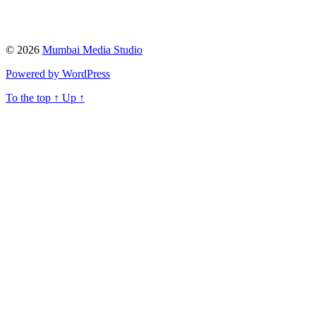
© 2026
Mumbai Media Studio
Powered by WordPress
To the top
↑
Up
↑