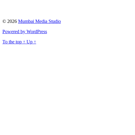
© 2026
Mumbai Media Studio
Powered by WordPress
To the top
↑
Up
↑