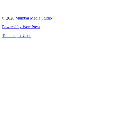
© 2026
Mumbai Media Studio
Powered by WordPress
To the top
↑
Up
↑