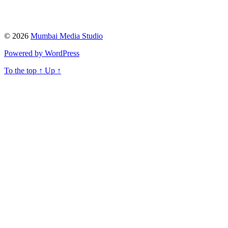
© 2026
Mumbai Media Studio
Powered by WordPress
To the top
↑
Up
↑