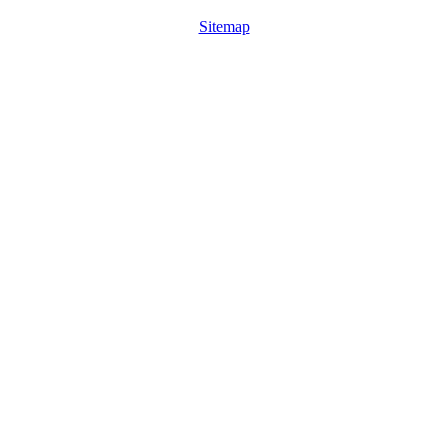
Sitemap