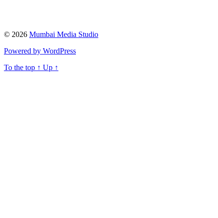
© 2026
Mumbai Media Studio
Powered by WordPress
To the top
↑
Up
↑