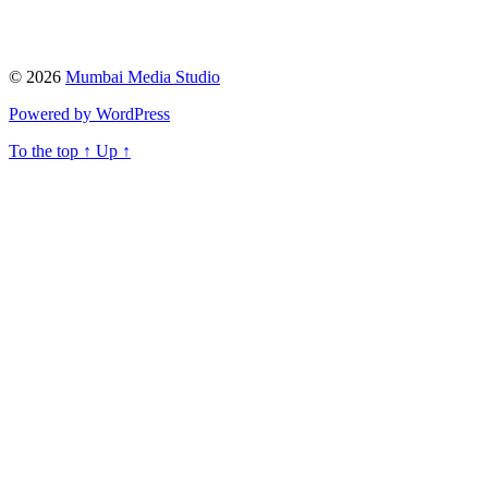
© 2026
Mumbai Media Studio
Powered by WordPress
To the top
↑
Up
↑