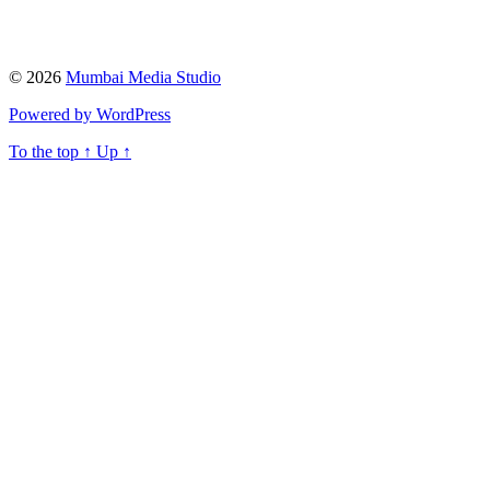
© 2026
Mumbai Media Studio
Powered by WordPress
To the top
↑
Up
↑