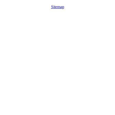
Sitemap