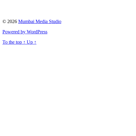
© 2026
Mumbai Media Studio
Powered by WordPress
To the top
↑
Up
↑