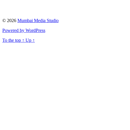
© 2026
Mumbai Media Studio
Powered by WordPress
To the top
↑
Up
↑