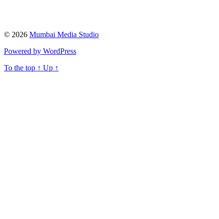
© 2026
Mumbai Media Studio
Powered by WordPress
To the top
↑
Up
↑