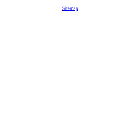
Sitemap