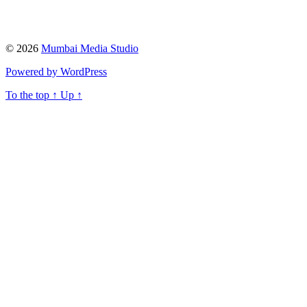
© 2026
Mumbai Media Studio
Powered by WordPress
To the top
↑
Up
↑