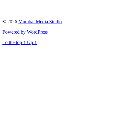
© 2026
Mumbai Media Studio
Powered by WordPress
To the top
↑
Up
↑