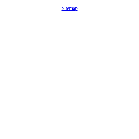
Sitemap