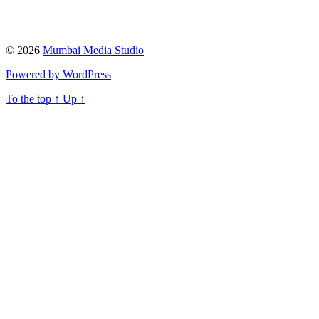
© 2026
Mumbai Media Studio
Powered by WordPress
To the top
↑
Up
↑