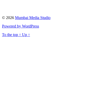
© 2026
Mumbai Media Studio
Powered by WordPress
To the top
↑
Up
↑