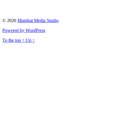
© 2026
Mumbai Media Studio
Powered by WordPress
To the top
↑
Up
↑