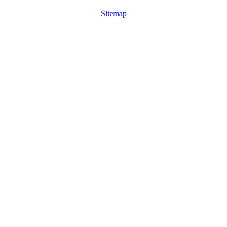
Sitemap