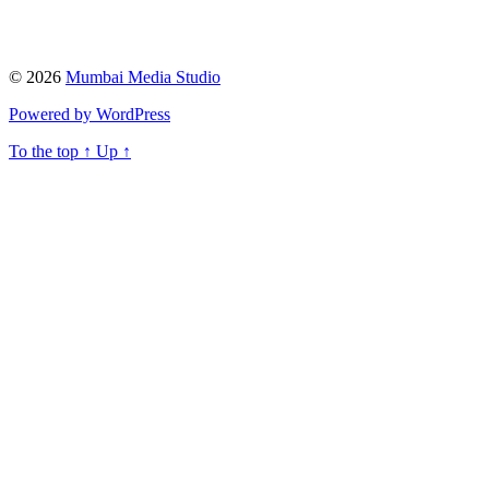
© 2026
Mumbai Media Studio
Powered by WordPress
To the top
↑
Up
↑