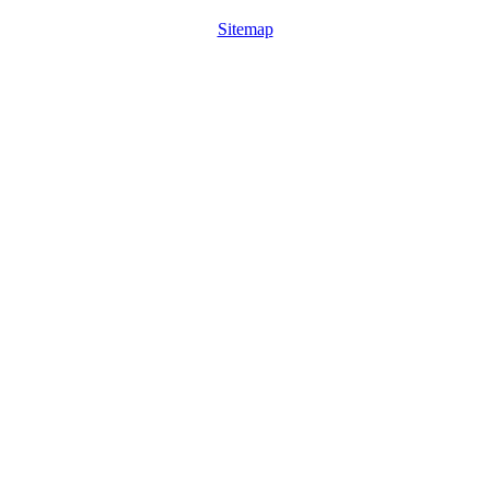
Sitemap