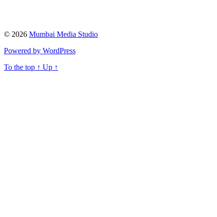
© 2026
Mumbai Media Studio
Powered by WordPress
To the top
↑
Up
↑