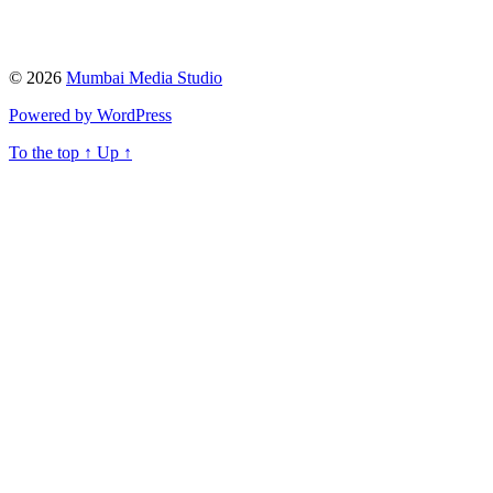
© 2026
Mumbai Media Studio
Powered by WordPress
To the top
↑
Up
↑