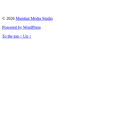
© 2026
Mumbai Media Studio
Powered by WordPress
To the top
↑
Up
↑