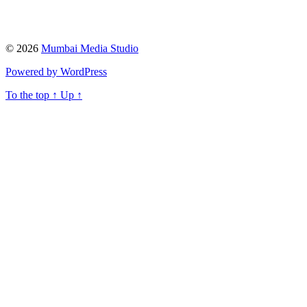
© 2026
Mumbai Media Studio
Powered by WordPress
To the top
↑
Up
↑