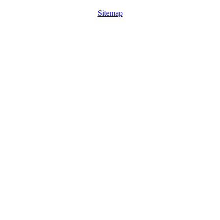
Sitemap