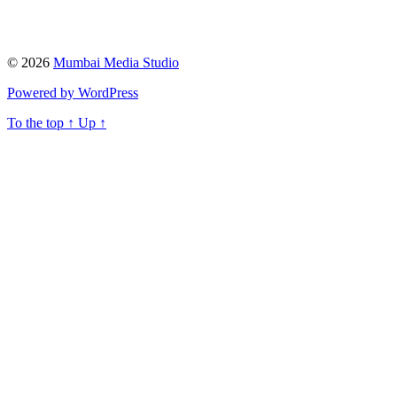
© 2026
Mumbai Media Studio
Powered by WordPress
To the top
↑
Up
↑