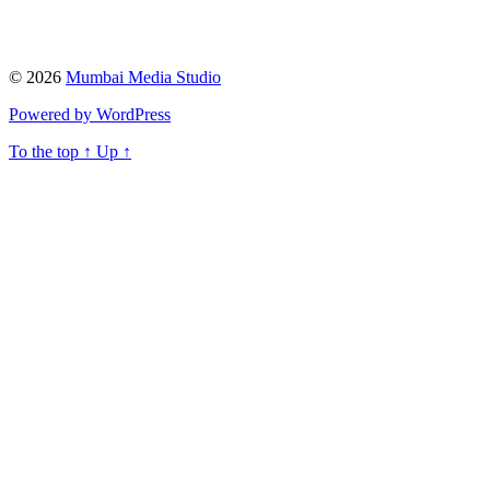
© 2026
Mumbai Media Studio
Powered by WordPress
To the top
↑
Up
↑