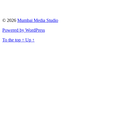
© 2026
Mumbai Media Studio
Powered by WordPress
To the top
↑
Up
↑