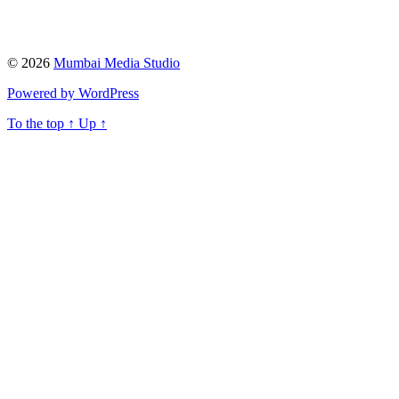
© 2026
Mumbai Media Studio
Powered by WordPress
To the top
↑
Up
↑