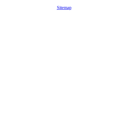
Sitemap