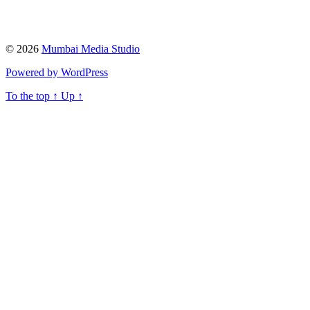
© 2026
Mumbai Media Studio
Powered by WordPress
To the top
↑
Up
↑