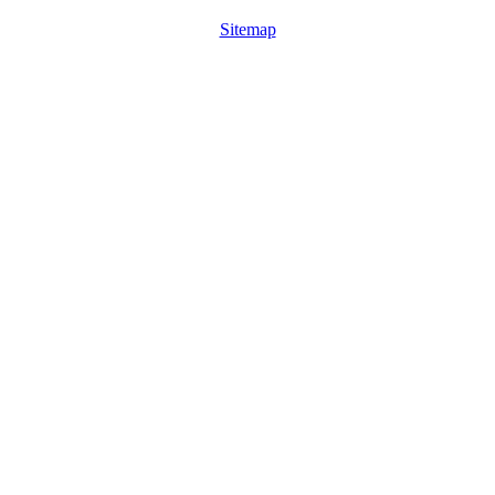
Sitemap