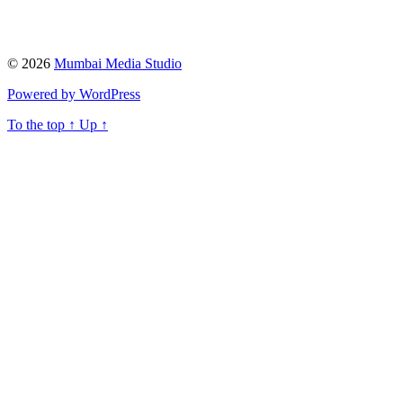
© 2026
Mumbai Media Studio
Powered by WordPress
To the top
↑
Up
↑