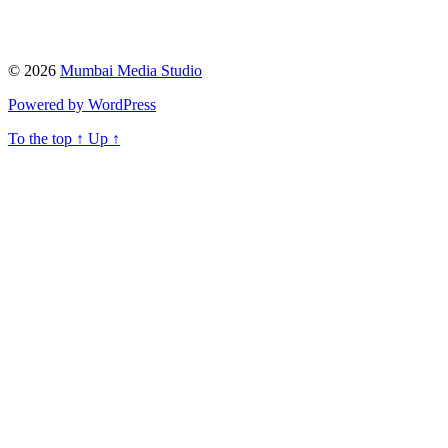
© 2026
Mumbai Media Studio
Powered by WordPress
To the top
↑
Up
↑