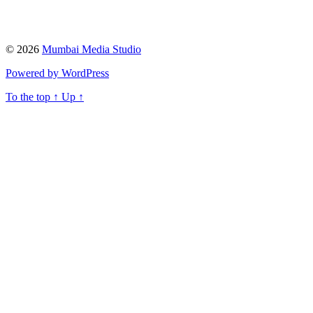
© 2026
Mumbai Media Studio
Powered by WordPress
To the top
↑
Up
↑