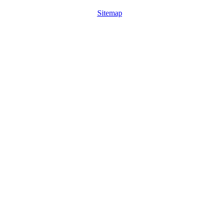
Sitemap