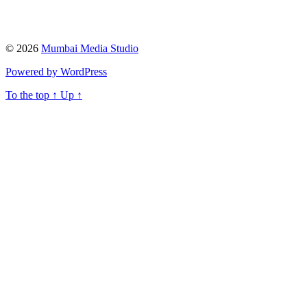
© 2026
Mumbai Media Studio
Powered by WordPress
To the top
↑
Up
↑