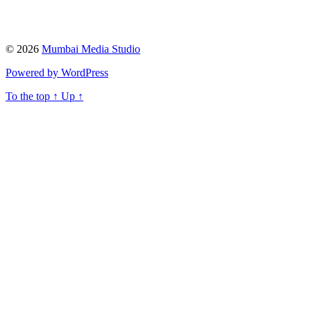
© 2026
Mumbai Media Studio
Powered by WordPress
To the top
↑
Up
↑