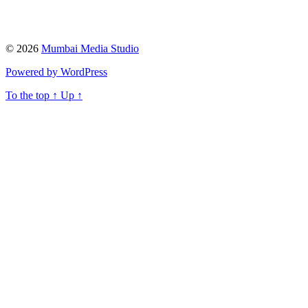
© 2026
Mumbai Media Studio
Powered by WordPress
To the top
↑
Up
↑