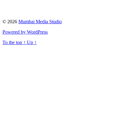
© 2026
Mumbai Media Studio
Powered by WordPress
To the top
↑
Up
↑