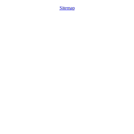
Sitemap