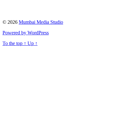
© 2026
Mumbai Media Studio
Powered by WordPress
To the top
↑
Up
↑