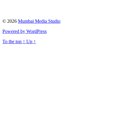
© 2026
Mumbai Media Studio
Powered by WordPress
To the top
↑
Up
↑