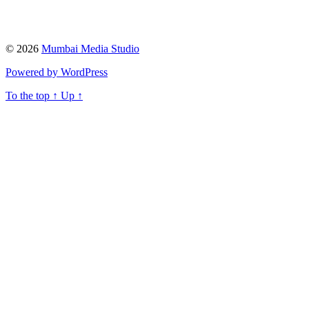
© 2026
Mumbai Media Studio
Powered by WordPress
To the top
↑
Up
↑