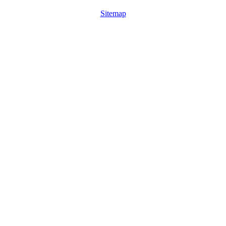
Sitemap