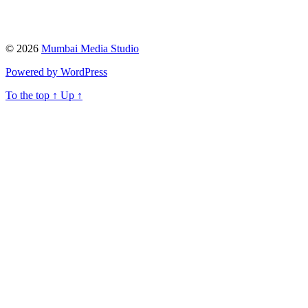
© 2026
Mumbai Media Studio
Powered by WordPress
To the top
↑
Up
↑