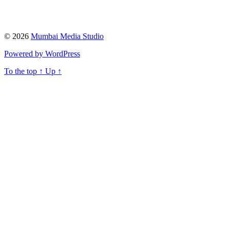
© 2026
Mumbai Media Studio
Powered by WordPress
To the top
↑
Up
↑