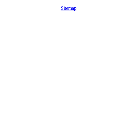
Sitemap