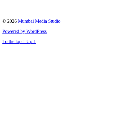
© 2026
Mumbai Media Studio
Powered by WordPress
To the top
↑
Up
↑