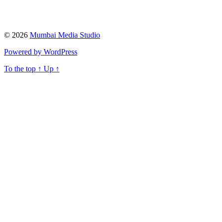
© 2026
Mumbai Media Studio
Powered by WordPress
To the top
↑
Up
↑