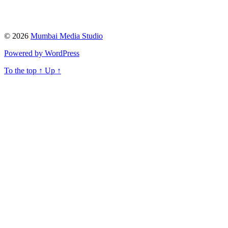
© 2026
Mumbai Media Studio
Powered by WordPress
To the top
↑
Up
↑