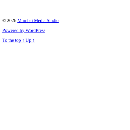
© 2026
Mumbai Media Studio
Powered by WordPress
To the top
↑
Up
↑