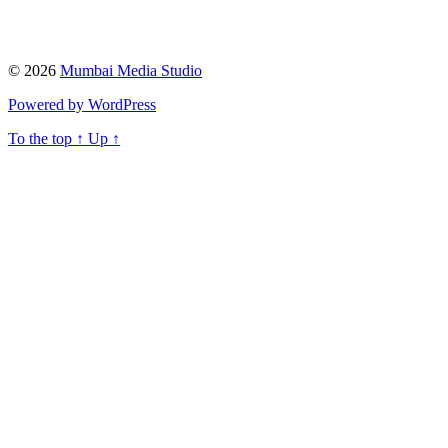
© 2026
Mumbai Media Studio
Powered by WordPress
To the top
↑
Up
↑