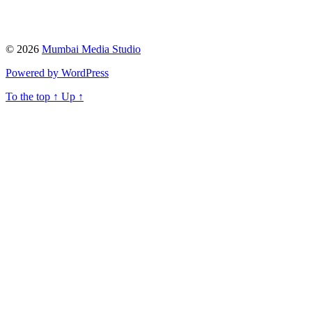
© 2026
Mumbai Media Studio
Powered by WordPress
To the top
↑
Up
↑