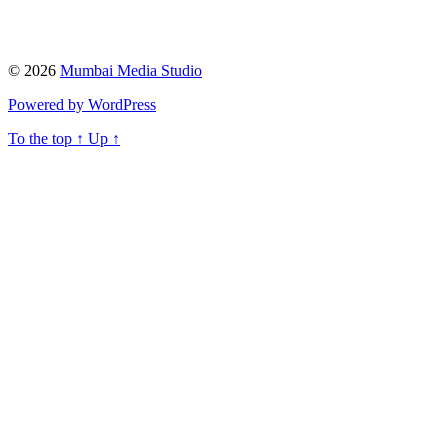
© 2026
Mumbai Media Studio
Powered by WordPress
To the top
↑
Up
↑