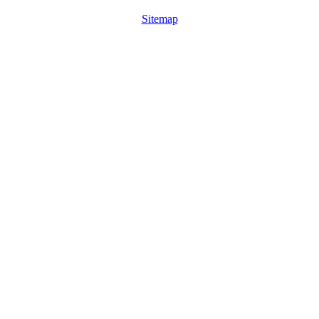
Sitemap