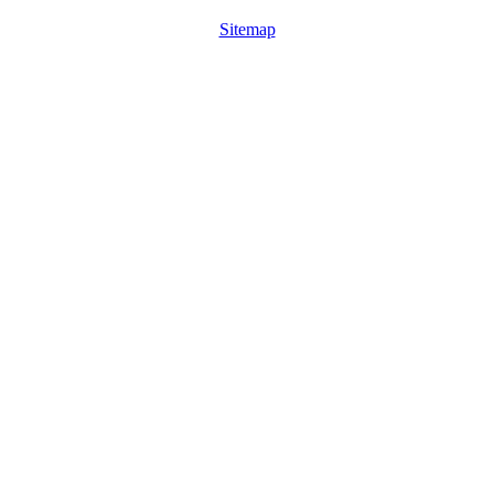
Sitemap