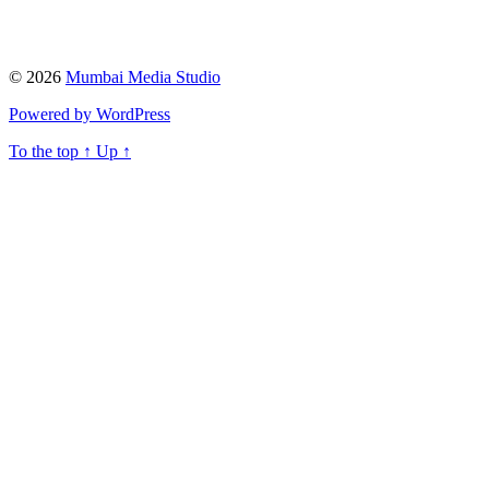
© 2026
Mumbai Media Studio
Powered by WordPress
To the top
↑
Up
↑