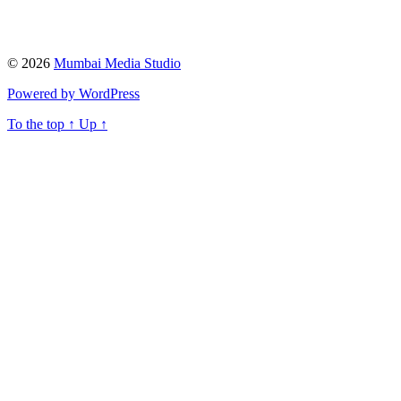
© 2026
Mumbai Media Studio
Powered by WordPress
To the top
↑
Up
↑