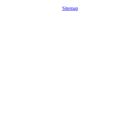
Sitemap