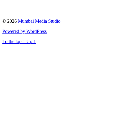
© 2026
Mumbai Media Studio
Powered by WordPress
To the top
↑
Up
↑